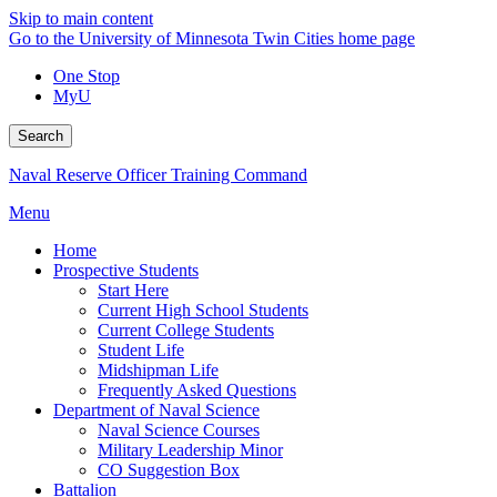
Skip to main content
Go to the University of Minnesota Twin Cities home page
One Stop
MyU
Search
Naval Reserve Officer Training Command
Menu
Home
Prospective Students
Start Here
Current High School Students
Current College Students
Student Life
Midshipman Life
Frequently Asked Questions
Department of Naval Science
Naval Science Courses
Military Leadership Minor
CO Suggestion Box
Battalion