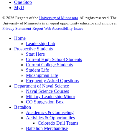
One Stop
MyU
©
2026
Regents of the
University of Minnesota
. All rights reserved. The
University of Minnesota is an equal opportunity educator and employer.
Privacy Statement
Report Web Accessibility Issues
Home
Leadership Lab
Prospective Students
Start Here
Current High School Students
Current College Students
Student Life
Midshipman Life
Frequently Asked Questions
Department of Naval Science
Naval Science Courses
Military Leadership Minor
CO Suggestion Box
Battalion
Academics & Counseling
Activities & Opportunities
Colorado Drill Teams
Battalion Merchandise