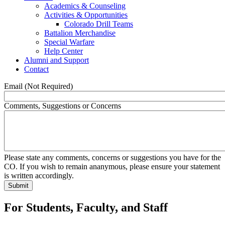
Academics & Counseling
Activities & Opportunities
Colorado Drill Teams
Battalion Merchandise
Special Warfare
Help Center
Alumni and Support
Contact
Email (Not Required)
Comments, Suggestions or Concerns
Please state any comments, concerns or suggestions you have for the
CO. If you wish to remain ananymous, please ensure your statement
is written accordingly.
For Students, Faculty, and Staff